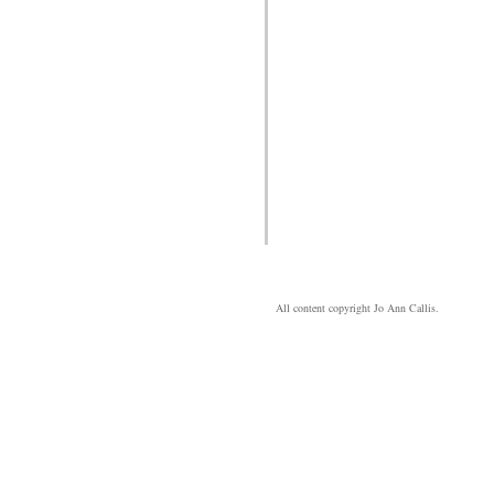
All content copyright Jo Ann Callis.