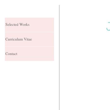
Selected Works
Curriculum Vitae
Contact